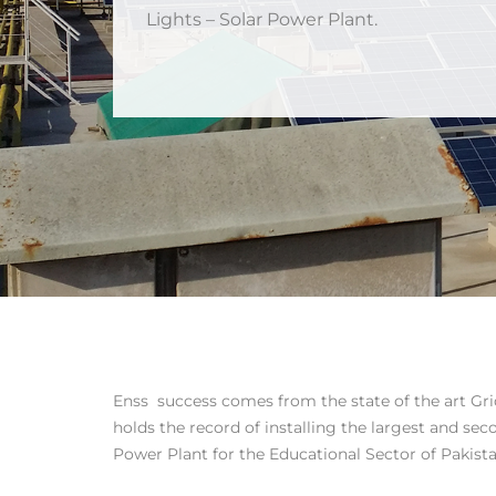
Lights – Solar Power Plant.
Enss success comes from the state of the art Grid
holds the record of installing the largest and sec
Power Plant for the Educational Sector of Pakista