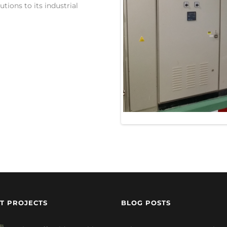
tions to its industrial
T PROJECTS
BLOG POSTS