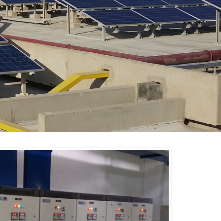
Lights – Solar Power Plant.