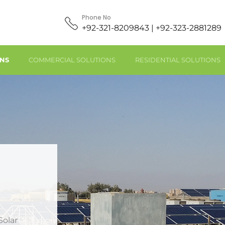
Phone No
+92-321-8209843 | +92-323-2881289
ONS
COMMERCIAL SOLUTIONS
RESIDENTIAL SOLUTIONS
Solar