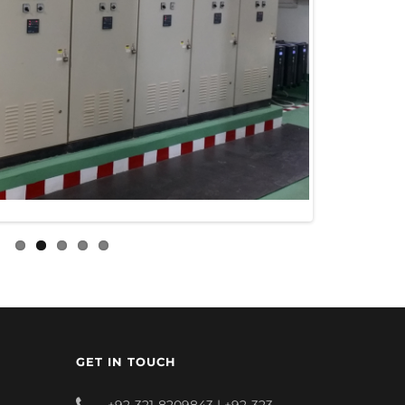
GET IN TOUCH