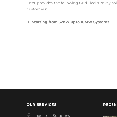
Enss provides the following Grid Tied turnkey solu
customers:
Starting from 32KW upto 10MW Systems
OUR SERVICES
RECEN
Industrial Solutions