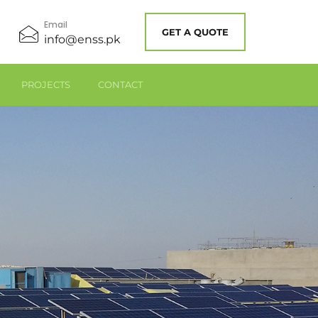
Email
GET A QUOTE
info@enss.pk
PROJECTS
CONTACT
Industrial Solar Panels – Solar System – Solar