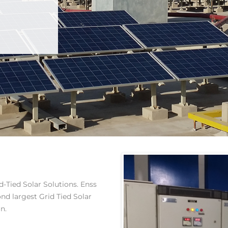
-Tied Solar Solutions. Enss
ond largest Grid Tied Solar
n.