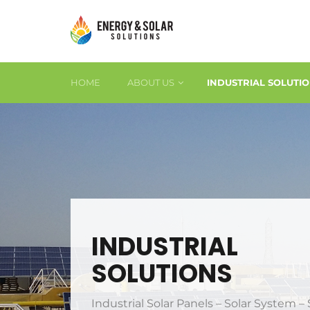
HOME
ABOUT US
INDUSTRIAL SOLUTI
INDUSTRIAL
SOLUTIONS
Industrial Solar Panels – Solar System – 