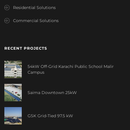
Residential Solutions
Commercial Solutions
RECENT PROJECTS
54kW Off-Grid Karachi Public School Malir
Campus
Saima Downtown 25kW
GSK Grid-Tied 97.5 kW