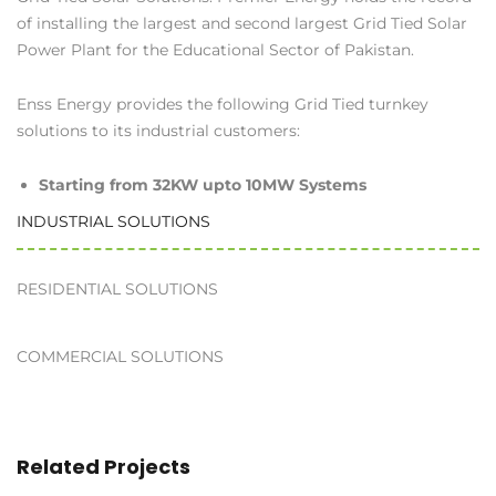
of installing the largest and second largest Grid Tied Solar
Power Plant for the Educational Sector of Pakistan.
Enss Energy provides the following Grid Tied turnkey
solutions to its industrial customers:
Starting from 32KW upto 10MW Systems
INDUSTRIAL SOLUTIONS
RESIDENTIAL SOLUTIONS
COMMERCIAL SOLUTIONS
Related Projects