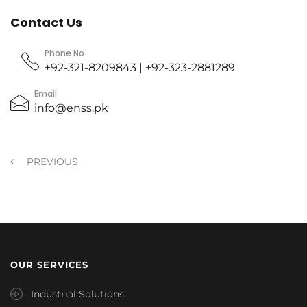
Contact Us
Phone No
+92-321-8209843 | +92-323-2881289
Email
info@enss.pk
PREVIOUS
OUR SERVICES
Industrial Solutions