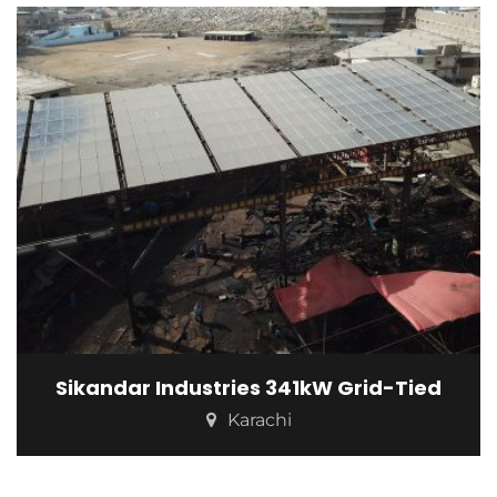
Sikandar Industries 341kW Grid-Tied
Karachi