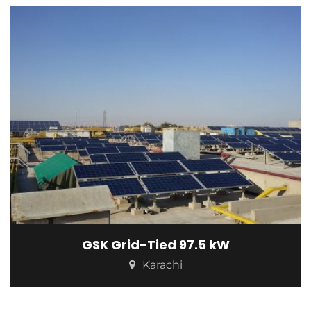
GSK Grid-Tied 97.5 kW
Karachi