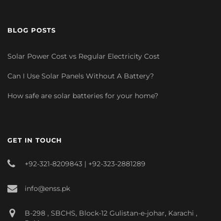
BLOG POSTS
Solar Power Cost vs Regular Electricity Cost
Can I Use Solar Panels Without A Battery?
How safe are solar batteries for your home?
GET IN TOUCH
+92-321-8209843 | +92-323-2881289
info@enss.pk
B-298 , SBCHS, Block-12 Gulistan-e-johar, Karachi ,