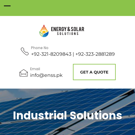
Phone No
+92-321-8209843 | +92-323-2881289
Email
GET A QUOTE
info@enss.pk
Industrial Solutions