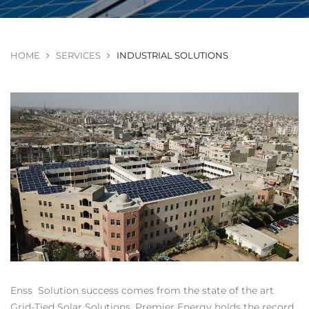
HOME
SERVICES
INDUSTRIAL SOLUTIONS
Enss Solution success comes from the state of the art
Grid-Tied Solar Solutions. Premier Energy holds the record