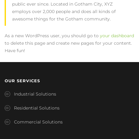
public ever since. Located in Gotham City, XYZ
employs over 2,000 people and does all kinds of
awesome things for the Gotham community.
As a new WordPress user, you should go to
your dashboard
to delete this page and create new pages for your content.
Have fun!
OUR SERVICES
Industrial Solutions
Residential Solutions
Commercial Solutions