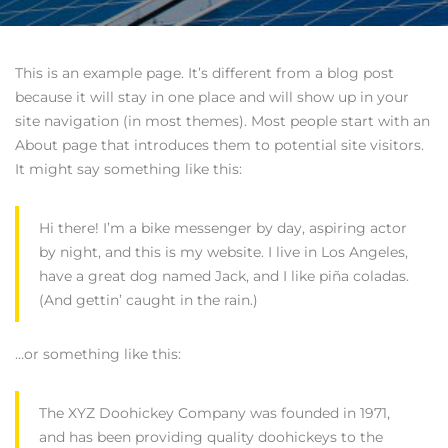
This is an example page. It’s different from a blog post
because it will stay in one place and will show up in your
site navigation (in most themes). Most people start with an
About page that introduces them to potential site visitors.
It might say something like this:
Hi there! I’m a bike messenger by day, aspiring actor
by night, and this is my website. I live in Los Angeles,
have a great dog named Jack, and I like piña coladas.
(And gettin’ caught in the rain.)
…or something like this:
The XYZ Doohickey Company was founded in 1971,
and has been providing quality doohickeys to the