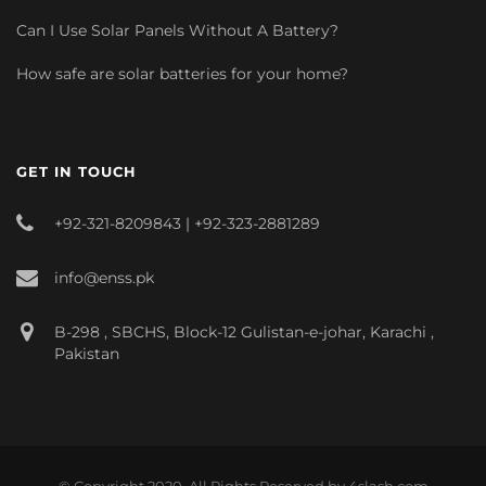
Can I Use Solar Panels Without A Battery?
How safe are solar batteries for your home?
GET IN TOUCH
+92-321-8209843 | +92-323-2881289
info@enss.pk
B-298 , SBCHS, Block-12 Gulistan-e-johar, Karachi ,
Pakistan