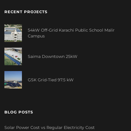
RECENT PROJECTS
54kW Off-Grid Karachi Public School Malir
Campus
Saima Downtown 25kW
GSK Grid-Tied 97.5 kW
BLOG POSTS
Solar Power Cost vs Regular Electricity Cost