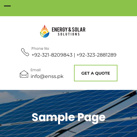
Phone No
+92-321-8209843 | +92-323-2881289
Email
GET A QUOTE
info@enss.pk
Sample Page