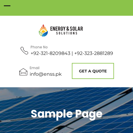
Phone No
+92-321-8209843 | +92-323-2881289
Email
GET A QUOTE
info@enss.pk
Sample Page