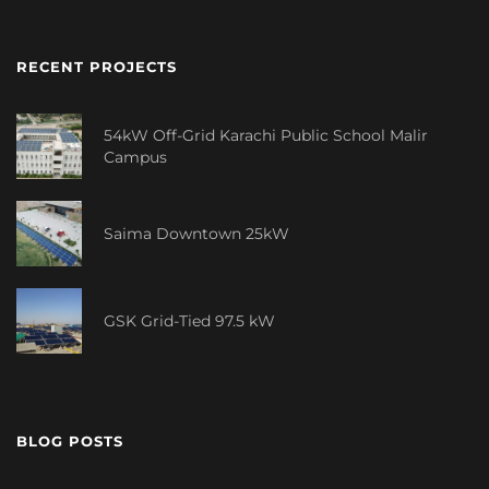
RECENT PROJECTS
54kW Off-Grid Karachi Public School Malir
Campus
Saima Downtown 25kW
GSK Grid-Tied 97.5 kW
BLOG POSTS