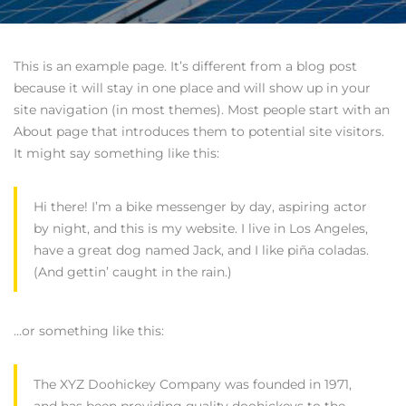
This is an example page. It’s different from a blog post
because it will stay in one place and will show up in your
site navigation (in most themes). Most people start with an
About page that introduces them to potential site visitors.
It might say something like this:
Hi there! I’m a bike messenger by day, aspiring actor
by night, and this is my website. I live in Los Angeles,
have a great dog named Jack, and I like piña coladas.
(And gettin’ caught in the rain.)
…or something like this:
The XYZ Doohickey Company was founded in 1971,
and has been providing quality doohickeys to the