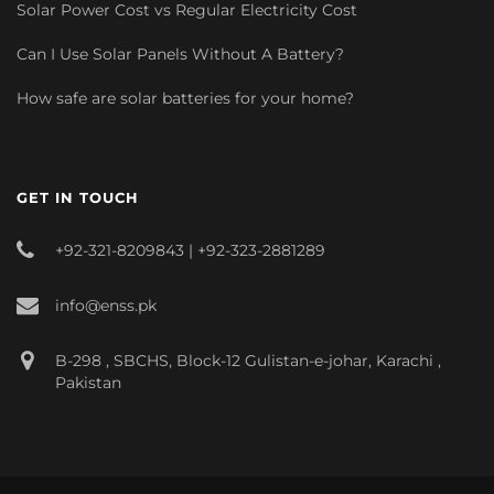
Solar Power Cost vs Regular Electricity Cost
Can I Use Solar Panels Without A Battery?
How safe are solar batteries for your home?
GET IN TOUCH
+92-321-8209843 | +92-323-2881289
info@enss.pk
B-298 , SBCHS, Block-12 Gulistan-e-johar, Karachi ,
Pakistan