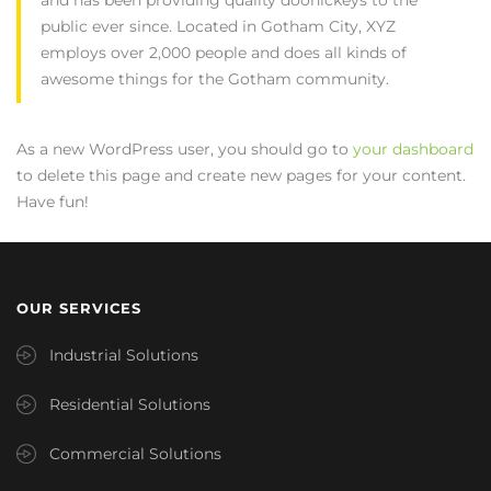
public ever since. Located in Gotham City, XYZ
employs over 2,000 people and does all kinds of
awesome things for the Gotham community.
As a new WordPress user, you should go to
your dashboard
to delete this page and create new pages for your content.
Have fun!
OUR SERVICES
Industrial Solutions
Residential Solutions
Commercial Solutions