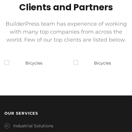
Clients and Partners
BuilderPress team has experience of working
with many top companies from across the
world. Few of our top clients are listed below.
OUR SERVICES
Industrial Solutions