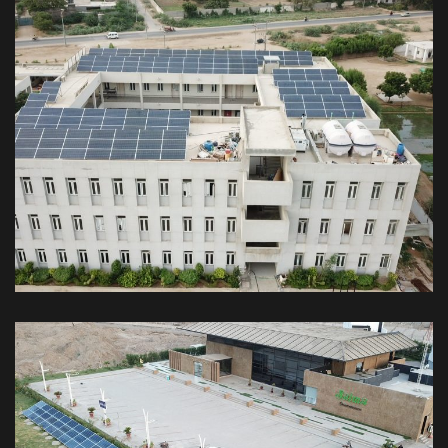
54kW Off-Grid Karachi Public School
Malir Campus