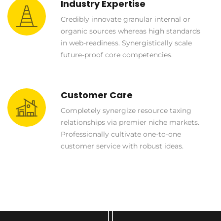
Industry Expertise
Credibly innovate granular internal or
organic sources whereas high standards
in web-readiness. Synergistically scale
future-proof core competencies.
Customer Care
Completely synergize resource taxing
relationships via premier niche markets.
Professionally cultivate one-to-one
customer service with robust ideas.