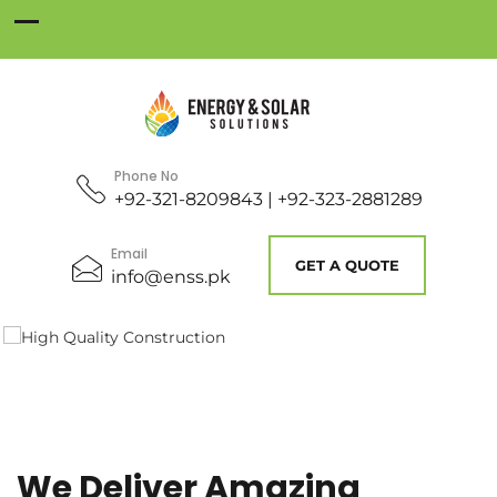
Phone No
+92-321-8209843 | +92-323-2881289
Email
GET A QUOTE
info@enss.pk
We Deliver Amazing