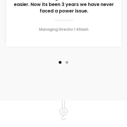
easier. Now its been 3 years we have never
faced a power issue.
Managing Director | 4Slash