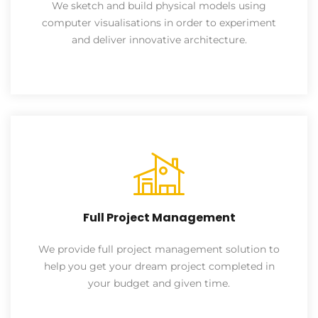
We sketch and build physical models using
computer visualisations in order to experiment
and deliver innovative architecture.
Full Project Management
We provide full project management solution to
help you get your dream project completed in
your budget and given time.