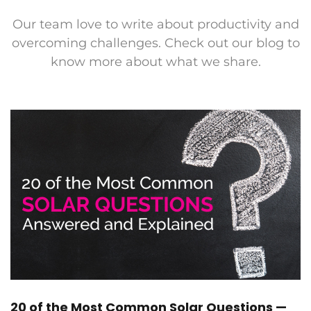
Our team love to write about productivity and
overcoming challenges. Check out our blog to
know more about what we share.
20 of the Most Common Solar Questions —