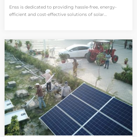
Enss is dedicated to providing hassle-free, energy-
efficient and cost-effective solutions of solar…