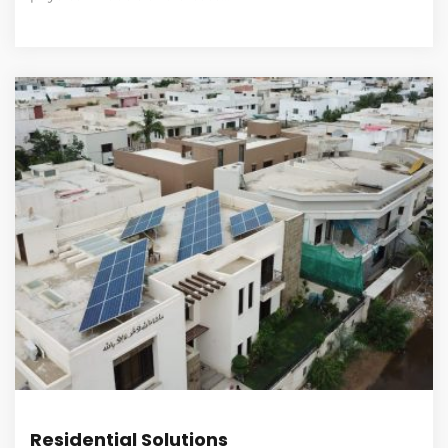
Residential Solutions