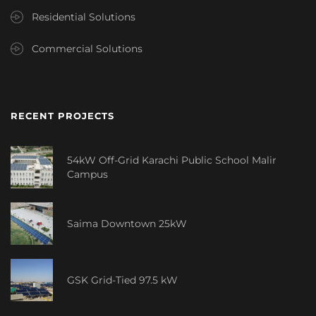
Residential Solutions
Commercial Solutions
RECENT PROJECTS
54kW Off-Grid Karachi Public School Malir
Campus
Saima Downtown 25kW
GSK Grid-Tied 97.5 kW