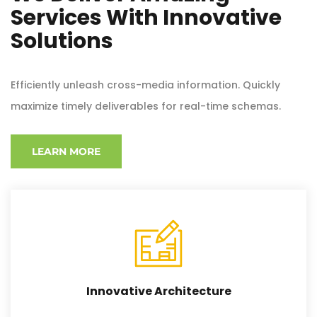
Services With Innovative
Solutions
Efficiently unleash cross-media information. Quickly
maximize timely deliverables for real-time schemas.
LEARN MORE
Innovative Architecture