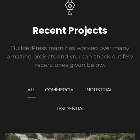
Recent Projects
BuilderPress team has worked over many
amazing projects and you can check out few
recent ones given below.
ALL
COMMERCIAL
INDUSTRIAL
RESIDENTIAL