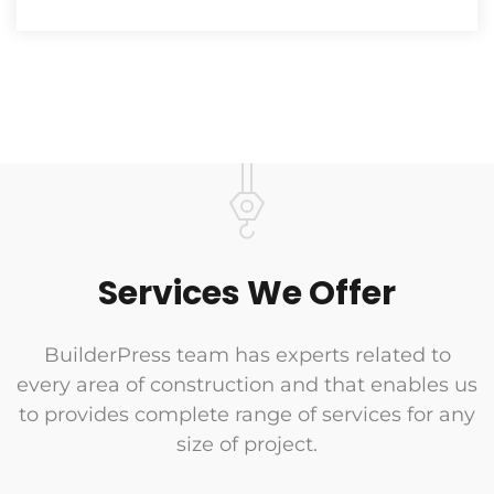
Services We Offer
BuilderPress team has experts related to
every area of construction and that enables us
to provides complete range of services for any
size of project.