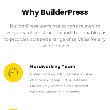
Why BuilderPress
BuilderPress team has experts related to
every area of construction and that enables us
to provides complete range of services for any
size of project.
Hardworking Team
Collaboratively administrate turnkey
channels whereas virtual e-tailers.
Objectively seize scalable metrics
whereas proactive e-services.