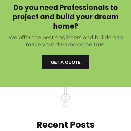
Do you need Professionals to
project and build your dream
home?
We offer the best engineers and builders to
make your dreams come true.
GET A QUOTE
Recent Posts