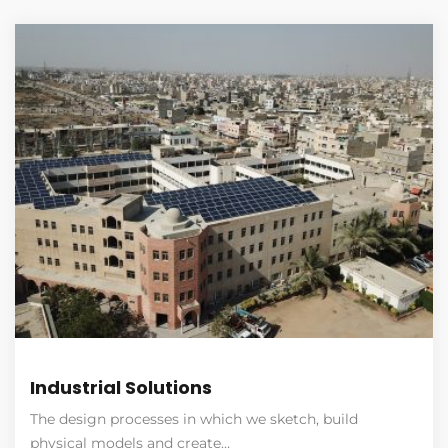
Industrial Solutions
The design processes in which we sketch, build
physical models and create…