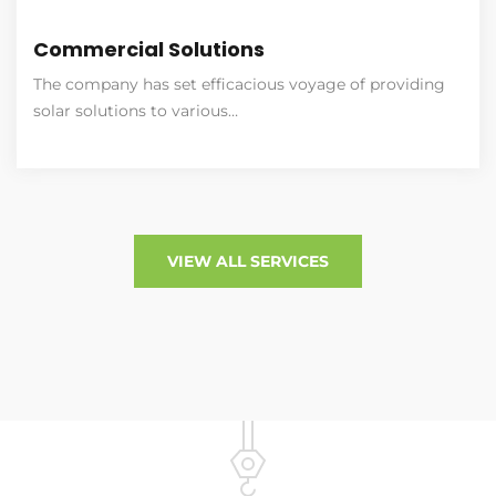
Commercial Solutions
The company has set efficacious voyage of providing
solar solutions to various…
VIEW ALL SERVICES