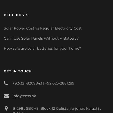
BLOG POSTS
Solar Power Cost vs Regular Electricity Cost
Can I Use Solar Panels Without A Battery?
How safe are solar batteries for your home?
GET IN TOUCH
+92-321-8209843 | +92-323-2881289
info@enss.pk
B-298 , SBCHS, Block-12 Gulistan-e-johar, Karachi ,