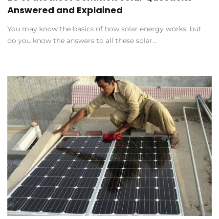
Answered and Explained
You may know the basics of how solar energy works, but
do you know the answers to all these solar...