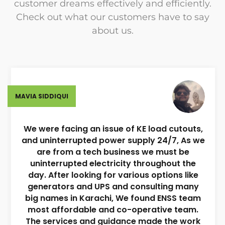
customer dreams effectively and efficiently.
Check out what our customers have to say
about us.
MAVIA SIDDIQUI
We were facing an issue of KE load cutouts,
and uninterrupted power supply 24/7, As we
are from a tech business we must be
uninterrupted electricity throughout the
day. After looking for various options like
generators and UPS and consulting many
big names in Karachi, We found ENSS team
most affordable and co-operative team.
The services and guidance made the work