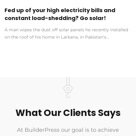
Fed up of your high electricity bills and
constant load-shedding? Go solar!
A man wipes the dust off solar panels he recently installed
on the roof of his home in Larkana, in Pakistan’s...
What Our Clients Says
At BuilderPress our goal is to achieve