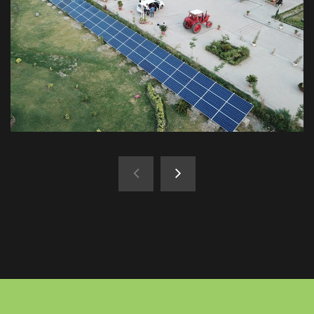
Karachi
Saima Downtown 25kW
Hyderabad