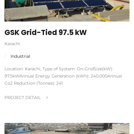
GSK Grid-Tied 97.5 kW
Karachi
Industrial
Location: Karachi, Type of System: On-GridSize(kW):
97.5kWAnnual Energy Generation (kWh): 240,000Annual
Co2 Reduction (Tonnes): 241
PROJECT DETAIL