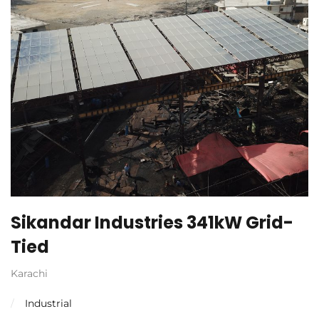
Sikandar Industries 341kW Grid-
Tied
Karachi
Industrial