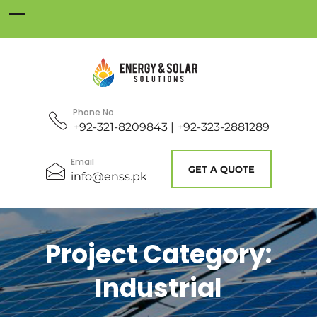
Phone No
+92-321-8209843 | +92-323-2881289
Email
GET A QUOTE
info@enss.pk
Project Category:
Industrial