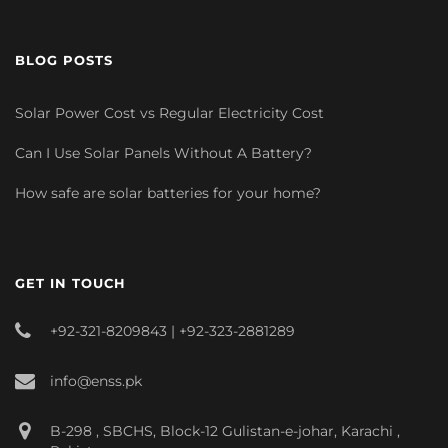
BLOG POSTS
Solar Power Cost vs Regular Electricity Cost
Can I Use Solar Panels Without A Battery?
How safe are solar batteries for your home?
GET IN TOUCH
+92-321-8209843 | +92-323-2881289
info@enss.pk
B-298 , SBCHS, Block-12 Gulistan-e-johar, Karachi ,