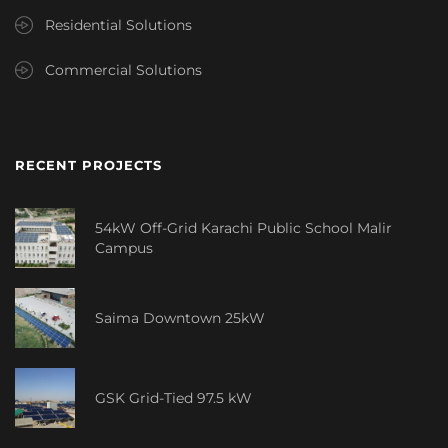
Residential Solutions
Commercial Solutions
RECENT PROJECTS
54kW Off-Grid Karachi Public School Malir
Campus
Saima Downtown 25kW
GSK Grid-Tied 97.5 kW