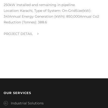
250kW Installed and remaining in pipeline.
Location: Karachi, Type of System: On-GridSize(kW):
341Annual Energy Generation (kWh): 850,000Annual Co2
Reduction (Tonnes): 388.6
PROJECT DETAIL
OUR SERVICES
Industrial Solutions