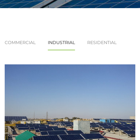
COMMERCIAL
INDUSTRIAL
RESIDENTIAL