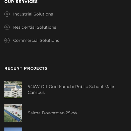
OUR SERVICES
Industrial Solutions
Residential Solutions
Commercial Solutions
RECENT PROJECTS
54kW Off-Grid Karachi Public School Malir
Campus
Saima Downtown 25kW