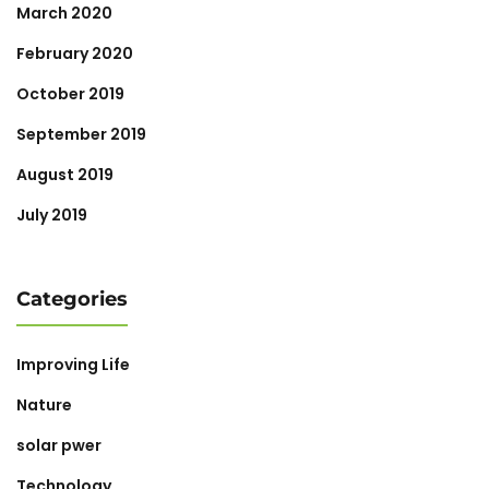
March 2020
February 2020
October 2019
September 2019
August 2019
July 2019
Categories
Improving Life
Nature
solar pwer
Technology