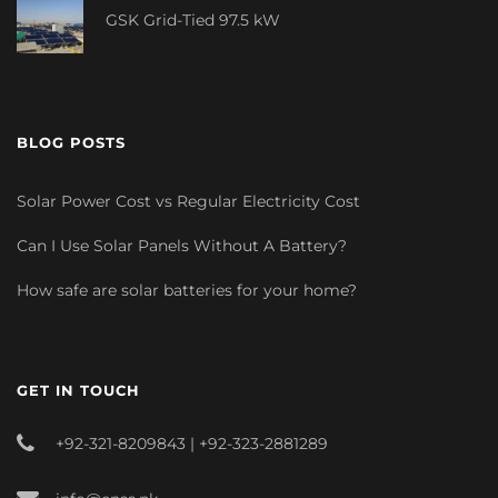
GSK Grid-Tied 97.5 kW
BLOG POSTS
Solar Power Cost vs Regular Electricity Cost
Can I Use Solar Panels Without A Battery?
How safe are solar batteries for your home?
GET IN TOUCH
+92-321-8209843 | +92-323-2881289