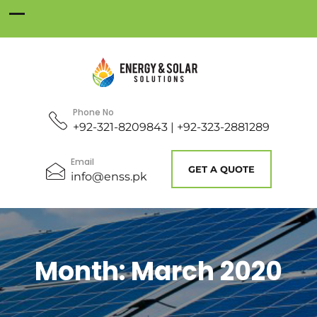
Phone No
+92-321-8209843 | +92-323-2881289
Email
GET A QUOTE
info@enss.pk
Month:
March 2020