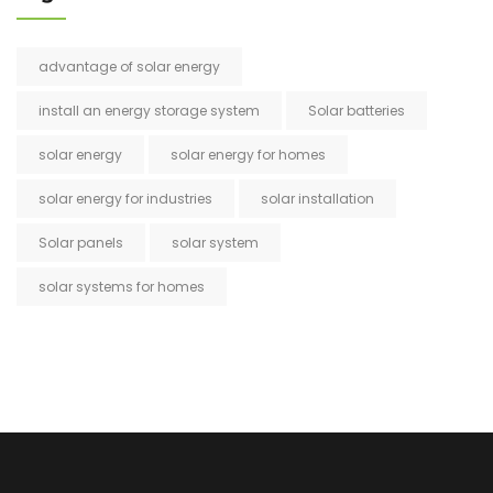
advantage of solar energy
install an energy storage system
Solar batteries
solar energy
solar energy for homes
solar energy for industries
solar installation
Solar panels
solar system
solar systems for homes