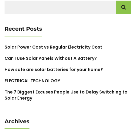
Search
for:
Recent Posts
Solar Power Cost vs Regular Electricity Cost
Can I Use Solar Panels Without A Battery?
How safe are solar batteries for your home?
ELECTRICAL TECHNOLOGY
The 7 Biggest Excuses People Use to Delay Switching to
Solar Energy
Archives