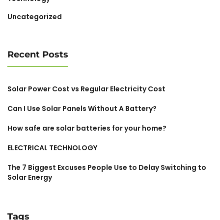
Uncategorized
Recent Posts
Solar Power Cost vs Regular Electricity Cost
Can I Use Solar Panels Without A Battery?
How safe are solar batteries for your home?
ELECTRICAL TECHNOLOGY
The 7 Biggest Excuses People Use to Delay Switching to
Solar Energy
Tags