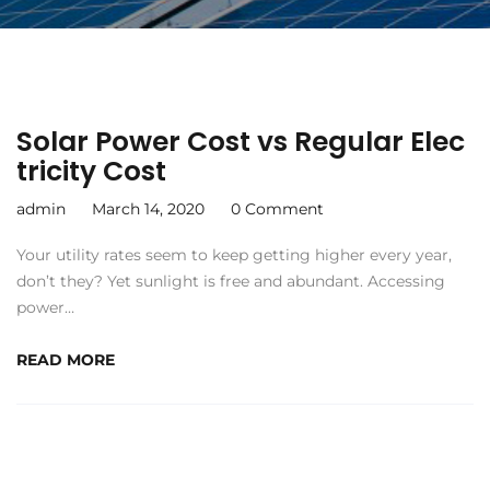
Solar Power Cost vs Regular Elec
tricity Cost
admin
March 14, 2020
0 Comment
Your utility rates seem to keep getting higher every year,
don’t they? Yet sunlight is free and abundant. Accessing
power…
READ MORE