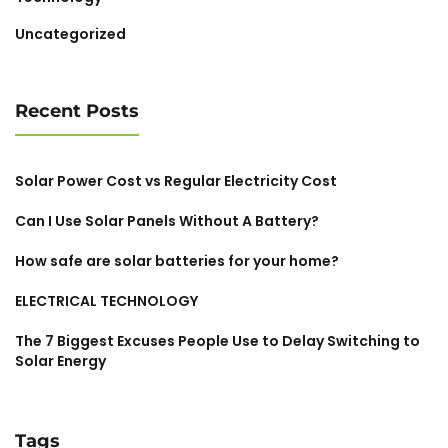
Uncategorized
Recent Posts
Solar Power Cost vs Regular Electricity Cost
Can I Use Solar Panels Without A Battery?
How safe are solar batteries for your home?
ELECTRICAL TECHNOLOGY
The 7 Biggest Excuses People Use to Delay Switching to
Solar Energy
Tags