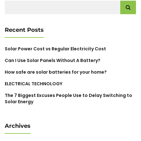
Search
for:
Recent Posts
Solar Power Cost vs Regular Electricity Cost
Can I Use Solar Panels Without A Battery?
How safe are solar batteries for your home?
ELECTRICAL TECHNOLOGY
The 7 Biggest Excuses People Use to Delay Switching to
Solar Energy
Archives