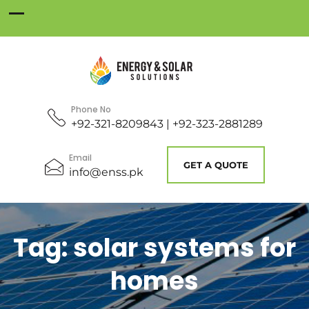
Phone No
+92-321-8209843 | +92-323-2881289
Email
GET A QUOTE
info@enss.pk
Tag:
solar systems for
homes