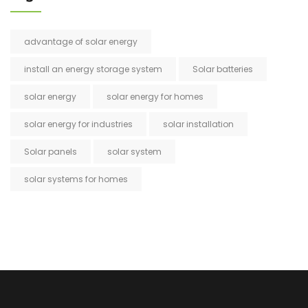
advantage of solar energy
install an energy storage system
Solar batteries
solar energy
solar energy for homes
solar energy for industries
solar installation
Solar panels
solar system
solar systems for homes