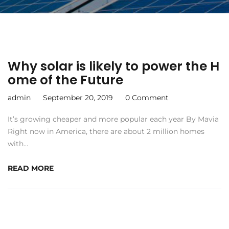
Why solar is likely to power the H
ome of the Future
admin
September 20, 2019
0 Comment
It’s growing cheaper and more popular each year By Mavia
Right now in America, there are about 2 million homes
with…
READ MORE