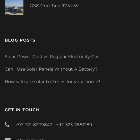
GSK Grid-Tied 97.5 kW
BLOG POSTS
Solar Power Cost vs Regular Electricity Cost
Can I Use Solar Panels Without A Battery?
How safe are solar batteries for your home?
GET IN TOUCH
+92-321-8209843 | +92-323-2881289