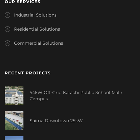
OUR SERVICES
Industrial Solutions
Residential Solutions
Commercial Solutions
RECENT PROJECTS
54kW Off-Grid Karachi Public School Malir
Campus
Saima Downtown 25kW