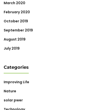
March 2020
February 2020
October 2019
September 2019
August 2019
July 2019
Categories
Improving Life
Nature
solar pwer
Technology